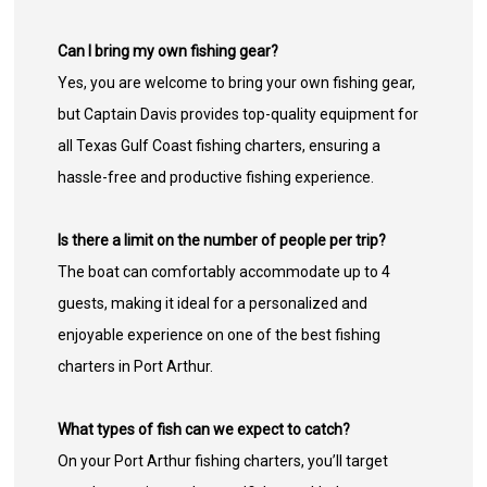
Can I bring my own fishing gear?
Yes, you are welcome to bring your own fishing gear,
but Captain Davis provides top-quality equipment for
all Texas Gulf Coast fishing charters, ensuring a
hassle-free and productive fishing experience.
Is there a limit on the number of people per trip?
The boat can comfortably accommodate up to 4
guests, making it ideal for a personalized and
enjoyable experience on one of the best fishing
charters in Port Arthur.
What types of fish can we expect to catch?
On your Port Arthur fishing charters, you’ll target