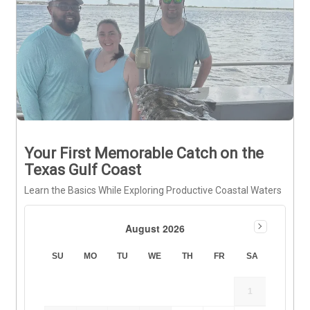
Your First Memorable Catch on the
Texas Gulf Coast
Learn the Basics While Exploring Productive Coastal Waters
August 2026
SU
MO
TU
WE
TH
FR
SA
1