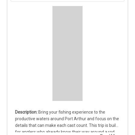
Bring your fishing experience to the 
productive waters around Port Arthur and focus on the 
details that can make each cast count. This trip is built 
for anglers who already know their way around a rod 