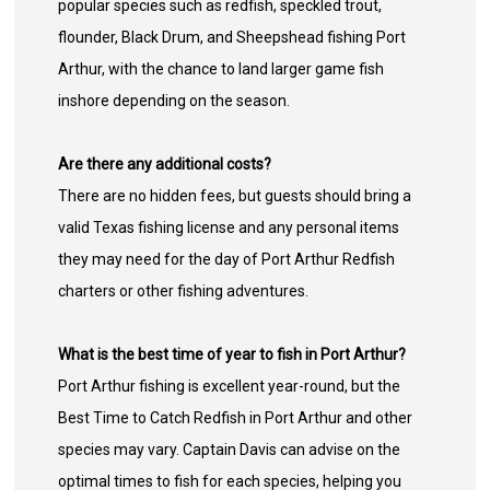
popular species such as redfish, speckled trout,
flounder, Black Drum, and Sheepshead fishing Port
Arthur, with the chance to land larger game fish
inshore depending on the season.
Are there any additional costs?
There are no hidden fees, but guests should bring a
valid Texas fishing license and any personal items
they may need for the day of Port Arthur Redfish
charters or other fishing adventures.
What is the best time of year to fish in Port Arthur?
Port Arthur fishing is excellent year-round, but the
Best Time to Catch Redfish in Port Arthur and other
species may vary. Captain Davis can advise on the
optimal times to fish for each species, helping you