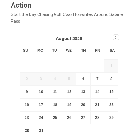
Action
Start the Day Chasing Gulf Coast Favorites Around Sabine
Pass
August 2026
SU
MO
TU
WE
TH
FR
SA
1
2
3
4
5
6
7
8
9
10
11
12
13
14
15
16
17
18
19
20
21
22
23
24
25
26
27
28
29
30
31