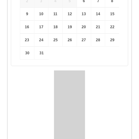
2
3
4
5
6
7
8
9
10
11
12
13
14
15
16
17
18
19
20
21
22
23
24
25
26
27
28
29
30
31