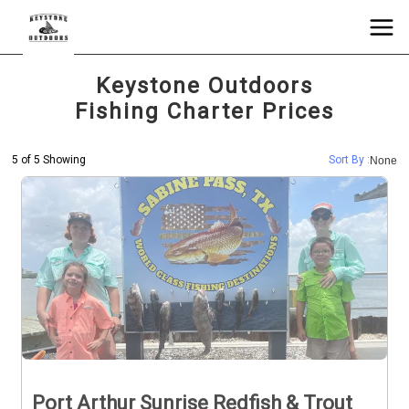
Keystone Outdoors
Fishing Charter Prices
5 of 5 Showing
Sort By :
None
Port Arthur Sunrise Redfish & Trout