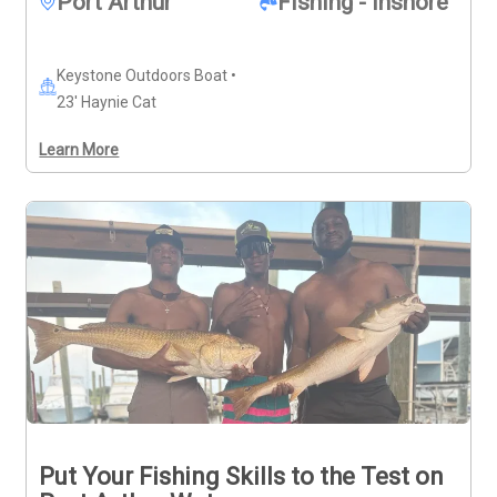
Port Arthur
Fishing - Inshore
Keystone Outdoors Boat •
23' Haynie Cat
Learn More
Put Your Fishing Skills to the Test on