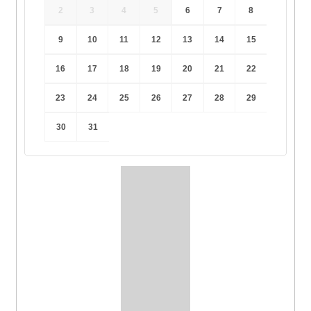
2
3
4
5
6
7
8
9
10
11
12
13
14
15
16
17
18
19
20
21
22
23
24
25
26
27
28
29
30
31