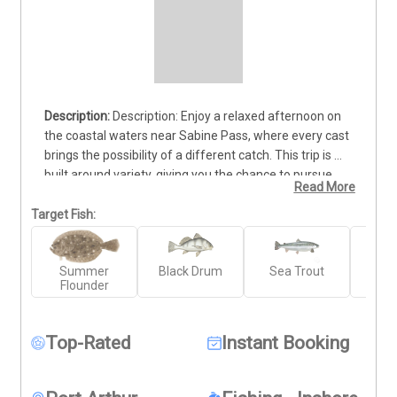
Description: Enjoy a relaxed afternoon on 
the coastal waters near Sabine Pass, where every cast 
brings the possibility of a different catch. This trip is 
built around variety, giving you the chance to pursue 
Read More
popular local species such as Redfish, Sea Trout, 
Flounder, Black Drum, and Sheepshead while taking in 
Target Fish:
the warm Texas coastline. It’s a great choice for 
anglers who enjoy changing things up and seeing what 
Summer
Black Drum
Sea Trout
Re
the water produces rather than focusing on just one 
Flounder
target. The experience is suitable for both newer 
anglers and those with more time on the water. A valid 
Texas fishing license is required. Trips are available 
Top-Rated
Instant Booking
Saturdays and Sundays, making this a convenient 
weekend option for enjoying time on the water with 
family or friends.