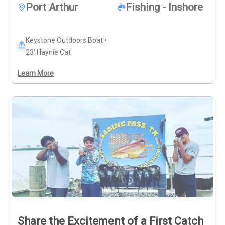
participants. Trips are available Mondays, Saturdays, 
Port Arthur
Fishing - Inshore
and Sundays.
Keystone Outdoors Boat •
23' Haynie Cat
Learn More
Share the Excitement of a First Catch