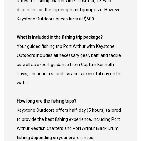
Rates for fishing charters in Port Arthur, TX vary
depending on the trip length and group size. However,
Keystone Outdoors price starts at $600.
What is included in the fishing trip package?
Your guided fishing trip Port Arthur with Keystone
Outdoors includes all necessary gear, bait, and tackle,
as well as expert guidance from Captain Kenneth
Davis, ensuring a seamless and successful day on the
water.
How long are the fishing trips?
Keystone Outdoors offers half-day (5 hours) tailored
to provide the best fishing experience, including Port
Arthur Redfish charters and Port Arthur Black Drum
fishing depending on your preferences.