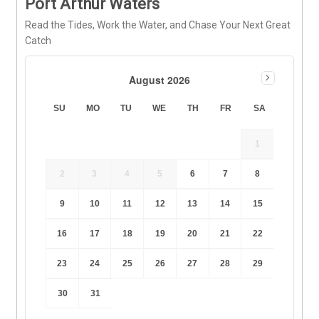
Port Arthur Waters
Read the Tides, Work the Water, and Chase Your Next Great
Catch
August 2026
SU
MO
TU
WE
TH
FR
SA
1
2
3
4
5
6
7
8
9
10
11
12
13
14
15
16
17
18
19
20
21
22
23
24
25
26
27
28
29
30
31