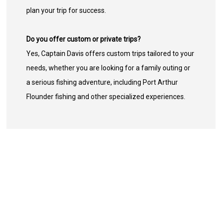
plan your trip for success.
Do you offer custom or private trips?
Yes, Captain Davis offers custom trips tailored to your
needs, whether you are looking for a family outing or
a serious fishing adventure, including Port Arthur
Flounder fishing and other specialized experiences.