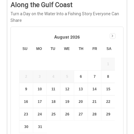
Along the Gulf Coast
Turn a Day on the Water Into a Fishing Story Everyone Can
Share
August 2026
SU
MO
TU
WE
TH
FR
SA
1
2
3
4
5
6
7
8
9
10
11
12
13
14
15
16
17
18
19
20
21
22
23
24
25
26
27
28
29
30
31