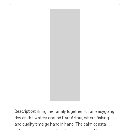
Bring the family together for an easygoing 
day on the waters around Port Arthur, where fishing 
and quality time go hand in hand. The calm coastal 