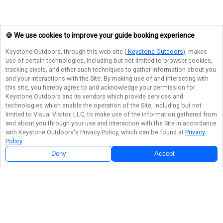
🍪 We use cookies to improve your guide booking experience
Keystone Outdoors
, through this web site (
Keystone Outdoors
), makes
use of certain technologies, including but not limited to browser cookies,
tracking pixels, and other such techniques to gather information about you
and your interactions with the Site. By making use of and interacting with
this site, you hereby agree to and acknowledge your permission for
Keystone Outdoors
and its vendors which provide services and
technologies which enable the operation of the Site, including but not
limited to Visual Visitor, LLC, to make use of the information gathered from
and about you through your use and interaction with the Site in accordance
with
Keystone Outdoors
's Privacy Policy, which can be found at
Privacy
Policy
.
Next Availability
Book with
Kenneth
Deny
Accept