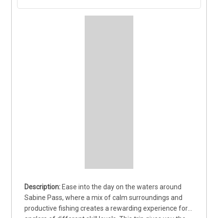
Ease into the day on the waters around 
Sabine Pass, where a mix of calm surroundings and 
productive fishing creates a rewarding experience for 