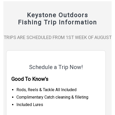
Keystone Outdoors
Fishing Trip Information
TRIPS ARE SCHEDULED FROM 1ST WEEK OF AUGUST
Schedule a Trip Now!
Good To Know’s
Rods, Reels & Tackle All Included
Complimentary Catch cleaning & filleting
Included Lures