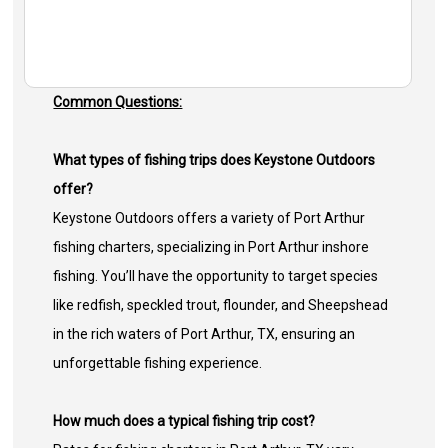
Common Questions:
What types of fishing trips does Keystone Outdoors
offer?
Keystone Outdoors offers a variety of Port Arthur
fishing charters, specializing in Port Arthur inshore
fishing. You’ll have the opportunity to target species
like redfish, speckled trout, flounder, and Sheepshead
in the rich waters of Port Arthur, TX, ensuring an
unforgettable fishing experience.
How much does a typical fishing trip cost?