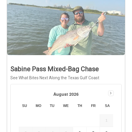
Sabine Pass Mixed-Bag Chase
See What Bites Next Along the Texas Gulf Coast
August 2026
SU
MO
TU
WE
TH
FR
SA
1