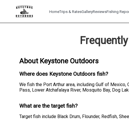
Home
Trips & Rates
Gallery
Reviews
Fishing Repo
Frequently
About Keystone Outdoors
Where does Keystone Outdoors fish?
We fish the Port Arthur area, including Gulf of Mexico,
Pass, Lower Atchafalaya River, Mosquito Bay, Dog Lak
What are the target fish?
Target fish include Black Drum, Flounder, Redfish, Sh