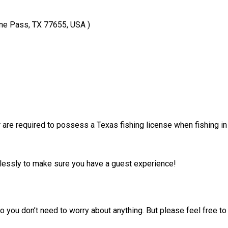
ne Pass, TX 77655, USA )
 are required to possess a Texas fishing license when fishing in
irelessly to make sure you have a guest experience!
 you don’t need to worry about anything. But please feel free to 