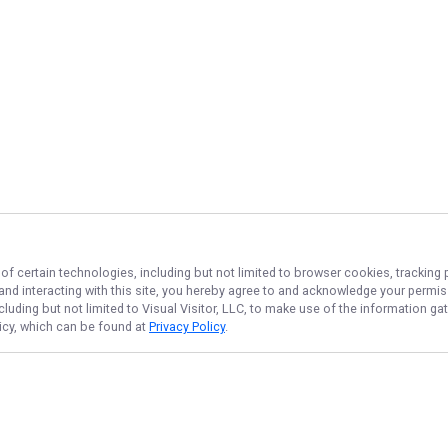
of certain technologies, including but not limited to browser cookies, tracking 
 and interacting with this site, you hereby agree to and acknowledge your permi
cluding but not limited to Visual Visitor, LLC, to make use of the information 
licy, which can be found at
Privacy Policy
.