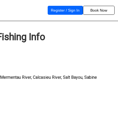
Register / Sign In
Book Now
ishing Info
, Mermentau River, Calcasieu River, Salt Bayou, Sabine