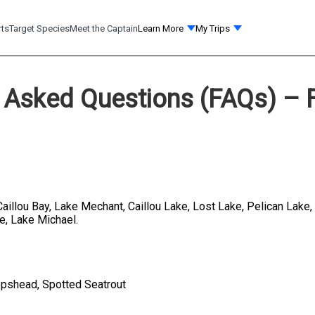
rts
Target Species
Meet the Captain
Learn More
My Trips
 Asked Questions (FAQs) – F
 Caillou Bay, Lake Mechant, Caillou Lake, Lost Lake, Pelican Lake
e, Lake Michael.
eepshead, Spotted Seatrout