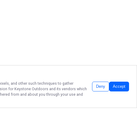
pixels, and other such techniques to gather
Deny
Accept
ssion for
Keystone Outdoors
and its vendors which
gathered from and about you through your use and