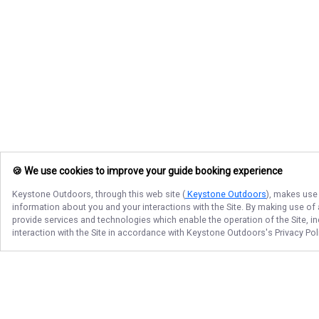
🍪 We use cookies to improve your guide booking experience
Keystone Outdoors
, through this web site (
Keystone Outdoors
), makes use 
information about you and your interactions with the Site. By making use of
provide services and technologies which enable the operation of the Site, in
interaction with the Site in accordance with
Keystone Outdoors
's Privacy Po