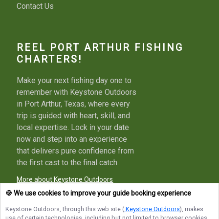
Contact Us
REEL PORT ARTHUR FISHING
CHARTERS!
Make your next fishing day one to
remember with Keystone Outdoors
in Port Arthur, Texas, where every
trip is guided with heart, skill, and
local expertise. Lock in your date
now and step into an experience
that delivers pure confidence from
the first cast to the final catch.
More about Keystone Outdoors
🍪 We use cookies to improve your guide booking experience
Keystone Outdoors
, through this web site (
Keystone Outdoors
), makes
use of certain technologies, including but not limited to browser cookies,