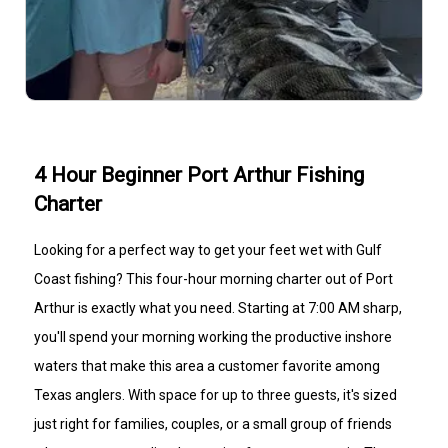
4 Hour Beginner Port Arthur Fishing
Charter
Looking for a perfect way to get your feet wet with Gulf
Coast fishing? This four-hour morning charter out of Port
Arthur is exactly what you need. Starting at 7:00 AM sharp,
you'll spend your morning working the productive inshore
waters that make this area a customer favorite among
Texas anglers. With space for up to three guests, it's sized
just right for families, couples, or a small group of friends