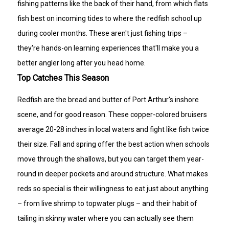
fishing patterns like the back of their hand, from which flats
fish best on incoming tides to where the redfish school up
during cooler months. These aren't just fishing trips –
they're hands-on learning experiences that'll make you a
better angler long after you head home.
Top Catches This Season
Redfish are the bread and butter of Port Arthur's inshore
scene, and for good reason. These copper-colored bruisers
average 20-28 inches in local waters and fight like fish twice
their size. Fall and spring offer the best action when schools
move through the shallows, but you can target them year-
round in deeper pockets and around structure. What makes
reds so special is their willingness to eat just about anything
– from live shrimp to topwater plugs – and their habit of
tailing in skinny water where you can actually see them