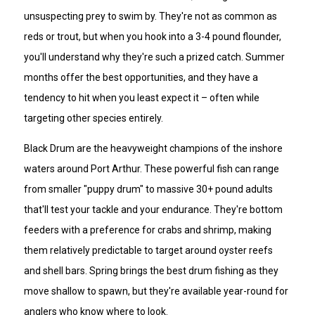
unsuspecting prey to swim by. They're not as common as
reds or trout, but when you hook into a 3-4 pound flounder,
you'll understand why they're such a prized catch. Summer
months offer the best opportunities, and they have a
tendency to hit when you least expect it – often while
targeting other species entirely.
Black Drum are the heavyweight champions of the inshore
waters around Port Arthur. These powerful fish can range
from smaller "puppy drum" to massive 30+ pound adults
that'll test your tackle and your endurance. They're bottom
feeders with a preference for crabs and shrimp, making
them relatively predictable to target around oyster reefs
and shell bars. Spring brings the best drum fishing as they
move shallow to spawn, but they're available year-round for
anglers who know where to look.