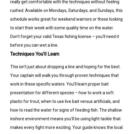
really get comfortable with the techniques without feeling
rushed. Available on Mondays, Saturdays, and Sundays, this
schedule works great for weekend warriors or those looking
to start their week with some quality time on the water.
Don't forget your valid Texas fishing license – you'll need it
before you can wet a line.
Techniques You'll Learn
This isn't just about dropping a line and hoping for the best.
Your captain will walk you through proven techniques that
work in these specific waters. You'll learn proper bait
presentation for different species – how to work a soft
plastic for trout, when to use live bait versus artificials, and
how to read the water for signs of feeding fish. The shallow
inshore environment means you'll be using light tackle that
makes every fight more exciting. Your guide knows the local