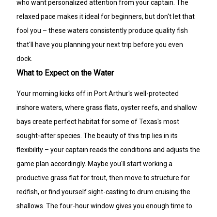
who want personalized attention from your captain. The
relaxed pace makes it ideal for beginners, but don't let that
fool you – these waters consistently produce quality fish
that'll have you planning your next trip before you even
dock.
What to Expect on the Water
Your morning kicks off in Port Arthur's well-protected
inshore waters, where grass flats, oyster reefs, and shallow
bays create perfect habitat for some of Texas's most
sought-after species. The beauty of this trip lies in its
flexibility – your captain reads the conditions and adjusts the
game plan accordingly. Maybe you'll start working a
productive grass flat for trout, then move to structure for
redfish, or find yourself sight-casting to drum cruising the
shallows. The four-hour window gives you enough time to