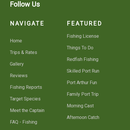
Follow Us
NAVIGATE
FEATURED
Fishing License
Home
Things To Do
Trips & Rates
Redfish Fishing
Gallery
Skilled Port Run
Reviews
Port Arthur Fun
Fishing Reports
Family Port Trip
Target Species
Morning Cast
Meet the Captain
Afternoon Catch
FAQ - Fishing