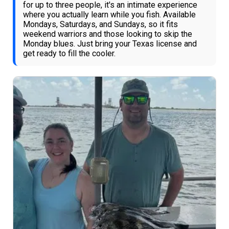
for up to three people, it's an intimate experience
where you actually learn while you fish. Available
Mondays, Saturdays, and Sundays, so it fits
weekend warriors and those looking to skip the
Monday blues. Just bring your Texas license and
get ready to fill the cooler.