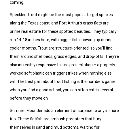
coming.
Speckled Trout might be the most popular target species
along the Texas coast, and Port Arthur's grass flats are
prime real estate for these spotted beauties. They typically
run 14-18 inches here, with bigger fish showing up during
cooler months. Trout are structure-oriented, so you'll find
them around shell beds, grass edges, and drop-offs. They're
also incredibly responsive to lure presentation – a properly
worked soft plastic can trigger strikes when nothing else
will. The best part about trout fishing is the numbers game;
when you find a good school, you can often catch several
before they move on.
Summer Flounder add an element of surprise to any inshore
trip. These flatfish are ambush predators that bury
themselves in sand and mud bottoms, waiting for