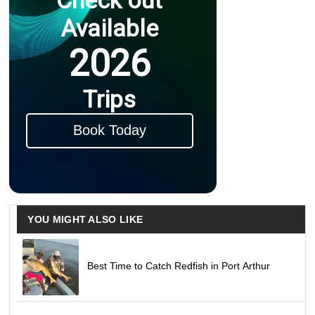
Available
2026
Trips
Book Today
YOU MIGHT ALSO LIKE
Best Time to Catch Redfish in Port Arthur