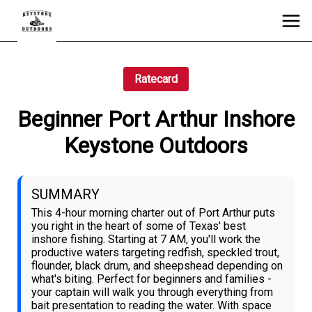
Ratecard
Beginner Port Arthur Inshore
Keystone Outdoors
SUMMARY
This 4-hour morning charter out of Port Arthur puts
you right in the heart of some of Texas' best
inshore fishing. Starting at 7 AM, you'll work the
productive waters targeting redfish, speckled trout,
flounder, black drum, and sheepshead depending on
what's biting. Perfect for beginners and families -
your captain will walk you through everything from
bait presentation to reading the water. With space