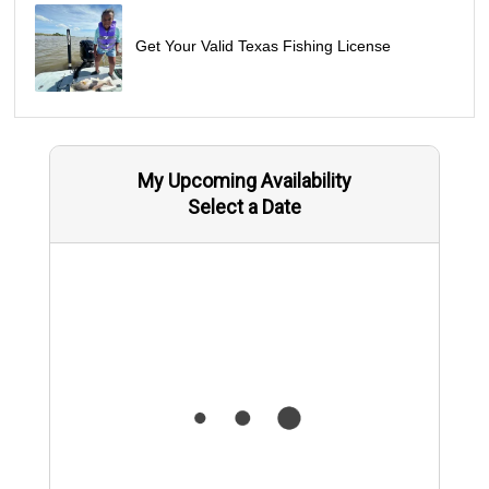
Get Your Valid Texas Fishing License
My Upcoming Availability
Select a Date