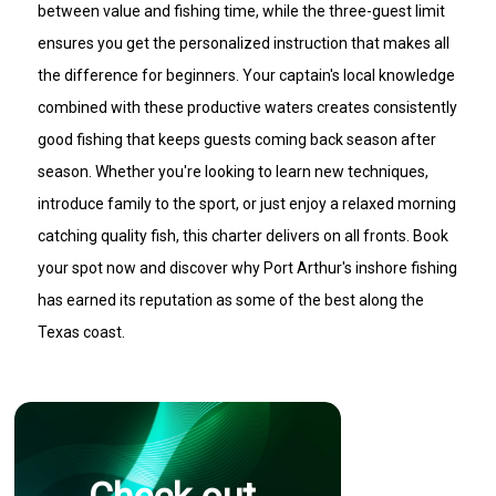
between value and fishing time, while the three-guest limit
ensures you get the personalized instruction that makes all
the difference for beginners. Your captain's local knowledge
combined with these productive waters creates consistently
good fishing that keeps guests coming back season after
season. Whether you're looking to learn new techniques,
introduce family to the sport, or just enjoy a relaxed morning
catching quality fish, this charter delivers on all fronts. Book
your spot now and discover why Port Arthur's inshore fishing
has earned its reputation as some of the best along the
Texas coast.
Check out