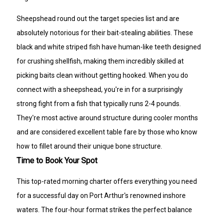
Sheepshead round out the target species list and are
absolutely notorious for their bait-stealing abilities. These
black and white striped fish have human-like teeth designed
for crushing shellfish, making them incredibly skilled at
picking baits clean without getting hooked. When you do
connect with a sheepshead, you're in for a surprisingly
strong fight from a fish that typically runs 2-4 pounds.
They're most active around structure during cooler months
and are considered excellent table fare by those who know
how to fillet around their unique bone structure.
Time to Book Your Spot
This top-rated morning charter offers everything you need
for a successful day on Port Arthur's renowned inshore
waters. The four-hour format strikes the perfect balance