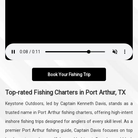
Book Your Fishing Trip
Top-rated Fishing Charters in Port Arthur, TX
Keystone Outdoors, led by Captain Kenneth Davis, stands as a
trusted name in Port Arthur fishing charters, offering high-intent
inshore fishing trips designed for anglers of every skill level. As a
premier Port Arthur fishing guide, Captain Davis focuses on top