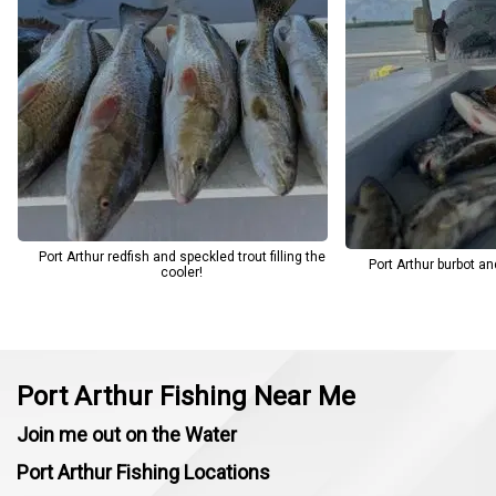
finish. For anglers looking for a productive day on the Texas Gulf
Coast, Keystone Outdoors continues to be the top choice.
Port Arthur redfish and speckled trout filling the
Port Arthur burbot and
cooler!
Port Arthur Fishing Near Me
Join me out on the Water
Port Arthur Fishing Locations