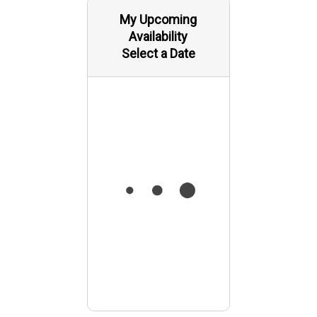
My Upcoming
Availability
Select a Date