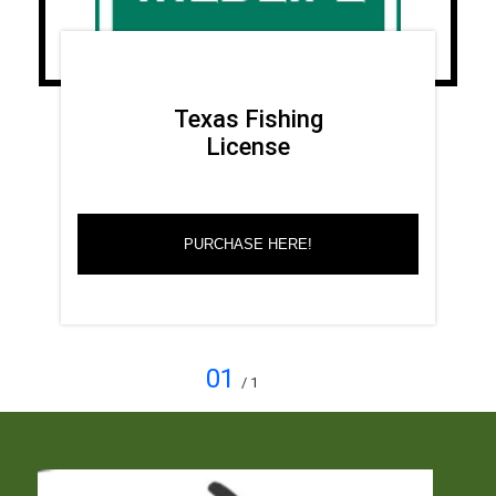
Texas Fishing
License
PURCHASE HERE!
01
/ 1