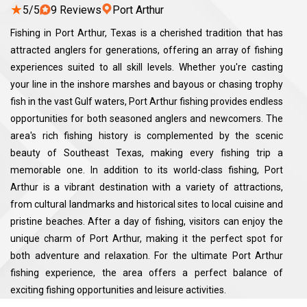
★
5/5
9 Reviews
Port Arthur
Fishing in Port Arthur, Texas is a cherished tradition that has
attracted anglers for generations, offering an array of fishing
experiences suited to all skill levels. Whether you're casting
your line in the inshore marshes and bayous or chasing trophy
fish in the vast Gulf waters, Port Arthur fishing provides endless
opportunities for both seasoned anglers and newcomers. The
area's rich fishing history is complemented by the scenic
beauty of Southeast Texas, making every fishing trip a
memorable one. In addition to its world-class fishing, Port
Arthur is a vibrant destination with a variety of attractions,
from cultural landmarks and historical sites to local cuisine and
pristine beaches. After a day of fishing, visitors can enjoy the
unique charm of Port Arthur, making it the perfect spot for
both adventure and relaxation. For the ultimate Port Arthur
fishing experience, the area offers a perfect balance of
exciting fishing opportunities and leisure activities.