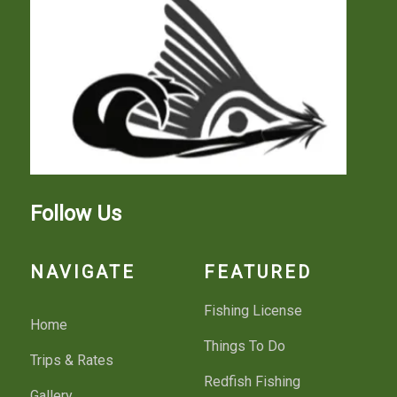
Follow Us
NAVIGATE
FEATURED
Fishing License
Home
Things To Do
Trips & Rates
Redfish Fishing
Gallery