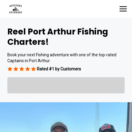
Reel Port Arthur Fishing
Charters!
Book your next Fishing adventure with one of the top-rated
Captains in Port Arthur.
Rated #1 by Customers