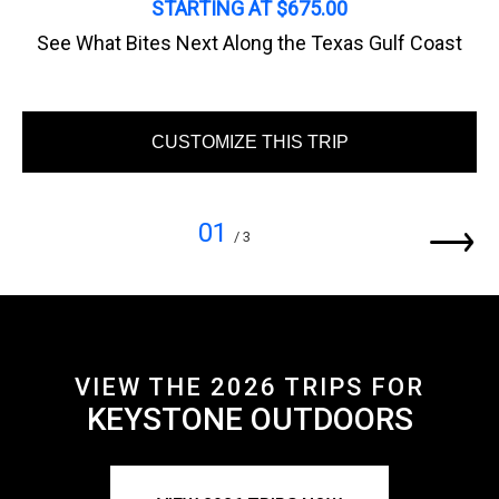
STARTING AT $675.00
See What Bites Next Along the Texas Gulf Coast
CUSTOMIZE THIS TRIP
01
/ 3
VIEW THE 2026 TRIPS FOR
KEYSTONE OUTDOORS