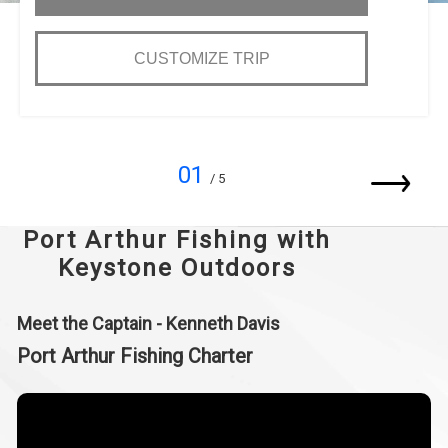
CUSTOMIZE TRIP
01
/ 5
Port Arthur Fishing with
Keystone Outdoors
Meet the Captain - Kenneth Davis
Port Arthur Fishing Charter