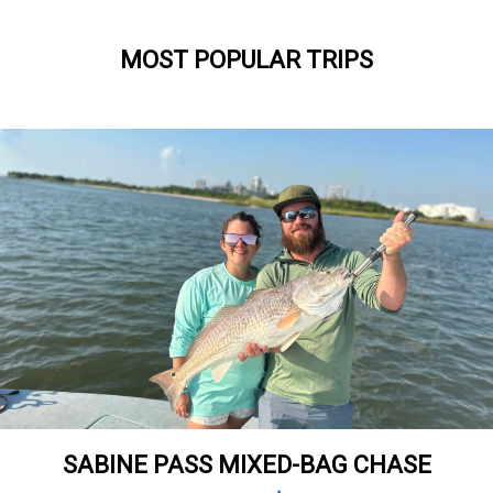
MOST POPULAR TRIPS
SABINE PASS MIXED-BAG CHASE