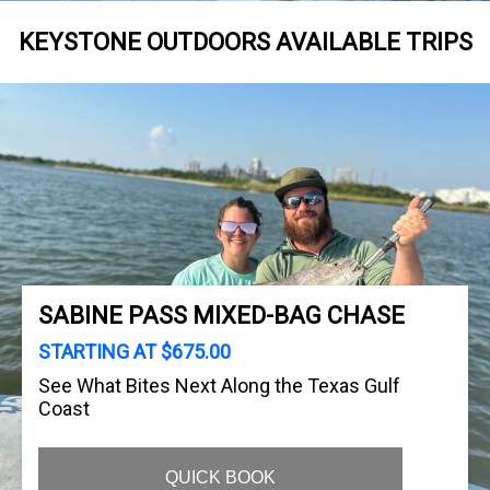
KEYSTONE OUTDOORS AVAILABLE TRIPS
SABINE PASS MIXED-BAG CHASE
STARTING AT $675.00
See What Bites Next Along the Texas Gulf
Coast
QUICK BOOK