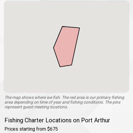
The map shows where we fish. The red area is our primary fishing
area depending on time of year and fishing conditions. The pins
represent guest meeting locations.
Fishing Charter Locations on Port Arthur
Prices starting from $675