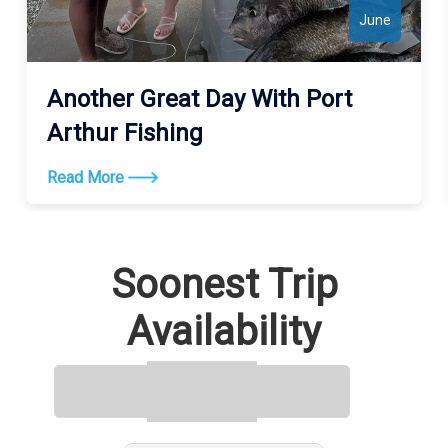
June
Another Great Day With Port
Arthur Fishing
Read More
Soonest Trip
Availability