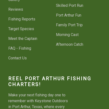
Skilled Port Run
Reviews
Port Arthur Fun
Fishing Reports
Family Port Trip
Target Species
Morning Cast
Meet the Captain
Afternoon Catch
FAQ - Fishing
Contact Us
REEL PORT ARTHUR FISHING
CHARTERS!
Make your next fishing day one to
remember with Keystone Outdoors
in Port Arthur, Texas, where every