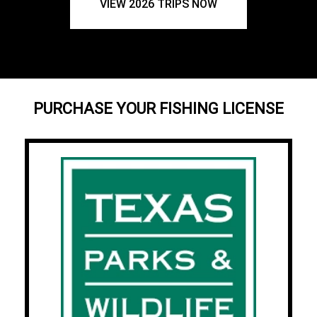
VIEW 2026 TRIPS NOW
PURCHASE YOUR FISHING LICENSE