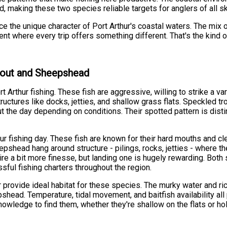
 making these two species reliable targets for anglers of all ski
ence the unique character of Port Arthur's coastal waters. The mi
ent where every trip offers something different. That's the kin
Trout and Sheepshead
 Arthur fishing. These fish are aggressive, willing to strike a vari
ructures like docks, jetties, and shallow grass flats. Speckled tr
t the day depending on conditions. Their spotted pattern is distin
r fishing day. These fish are known for their hard mouths and cle
epshead hang around structure - pilings, rocks, jetties - where t
re a bit more finesse, but landing one is hugely rewarding. Both s
ful fishing charters throughout the region.
 provide ideal habitat for these species. The murky water and ri
head. Temperature, tidal movement, and baitfish availability all 
nowledge to find them, whether they're shallow on the flats or ho