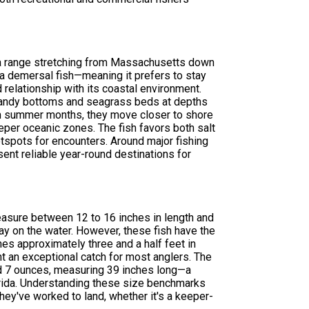
 a range stretching from Massachusetts down
s a demersal fish—meaning it prefers to stay
relationship with its coastal environment.
r sandy bottoms and seagrass beds at depths
arm summer months, they move closer to shore
eper oceanic zones. The fish favors both salt
tspots for encounters. Around major fishing
sent reliable year-round destinations for
measure between 12 to 16 inches in length and
y on the water. However, these fish have the
es approximately three and a half feet in
t an exceptional catch for most anglers. The
d 7 ounces, measuring 39 inches long—a
lorida. Understanding these size benchmarks
hey've worked to land, whether it's a keeper-