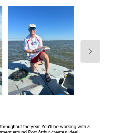
throughout the year. You'll be working with a
nment around Port Arthur creates ideal