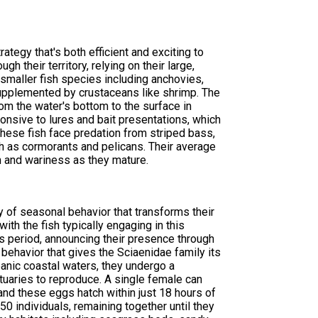
tegy that's both efficient and exciting to
h their territory, relying on their large,
f smaller fish species including anchovies,
, supplemented by crustaceans like shrimp. The
om the water's bottom to the surface in
onsive to lures and bait presentations, which
hese fish face predation from striped bass,
ch as cormorants and pelicans. Their average
 and wariness as they mature.
y of seasonal behavior that transforms their
ith the fish typically engaging in this
his period, announcing their presence through
ehavior that gives the Sciaenidae family its
eanic coastal waters, they undergo a
tuaries to reproduce. A single female can
nd these eggs hatch within just 18 hours of
0 individuals, remaining together until they