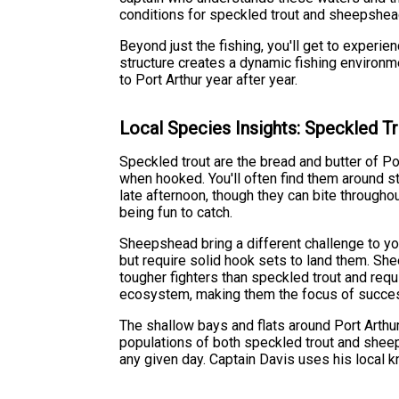
conditions for speckled trout and sheepshead,
Beyond just the fishing, you'll get to experi
structure creates a dynamic fishing environm
to Port Arthur year after year.
Local Species Insights: Speckled 
Speckled trout are the bread and butter of Port
when hooked. You'll often find them around st
late afternoon, though they can bite throughou
being fun to catch.
Sheepshead bring a different challenge to you
but require solid hook sets to land them. She
tougher fighters than speckled trout and requi
ecosystem, making them the focus of success
The shallow bays and flats around Port Arthur
populations of both speckled trout and sheeps
any given day. Captain Davis uses his local k