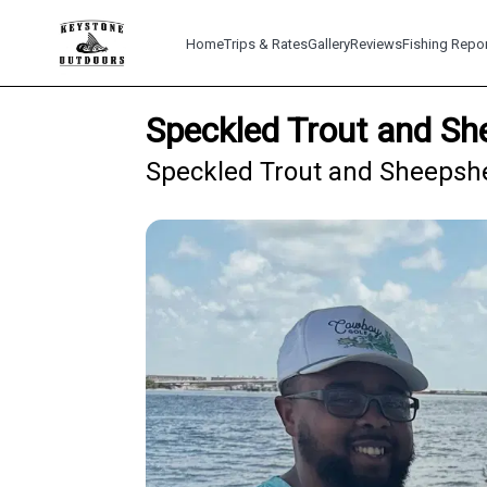
Home
Trips & Rates
Gallery
Reviews
Fishing Repo
Speckled Trout and Sh
Speckled Trout and Sheepshea