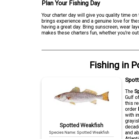
Plan Your Fishing Day
Your charter day will give you quality time on
brings experience and a genuine love for thes
having a great day. Bring sunscreen, wear lay
makes these charters fun, whether you're out t
Fishing
in
P
Spot
The
S
Gulf o
this r
order
with i
grayis
Spotted Weakfish
decade
and ab
Species Name:
Spotted Weakfish
Atlant