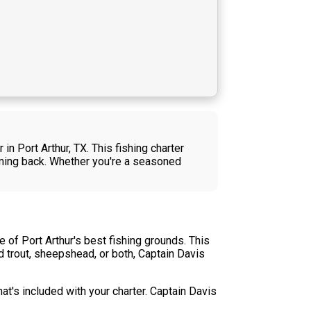
n Port Arthur, TX. This fishing charter
coming back. Whether you're a seasoned
 of Port Arthur's best fishing grounds. This
d trout, sheepshead, or both, Captain Davis
t's included with your charter. Captain Davis