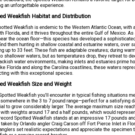
g an unforgettable experience.
ed Weakfish Habitat and Distribution
otted Weakfish is endemic to the Western Atlantic Ocean, with
th Florida, and it thrives throughout the entire Gulf of Mexico. A
near the ocean floor—this species has developed a sophisticated 
 find them hunting in shallow coastal and estuarine waters, ove
ng up to 33 feet. These fish are adaptable creatures; during w
to shallower waters, but as temperatures drop, they retreat to de
ackish water environments, making inlets and estuaries prime ho
ike Florida and along the Carolina coastlines, these waters repre
ting with this exceptional species.
ed Weakfish Size and Weight
potted Weakfish you'll encounter in typical fishing situations 
somewhere in the 3 to 7 pound range—perfect for a satisfying da
ial to grow considerably larger. The average maximum size reach
 with weights around 17 and a half pounds, which would represen
record Spotted Weakfish stands at an impressive 17 pounds an
 taken by Orlando angler Craig Carson off Fort Pierce Inlet in F
anglers set realistic expectations and appreciate the specimen t