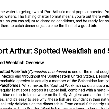
 the water targeting two of Port Arthur's most popular species. Y
e waters. The fishing charter format means you're out there with
ers so you can adjust to changing conditions, and be ready for s
here to catch dinner or just chase the thrill of a good bite.
ort Arthur
:
Spotted Weakfish
and
ted Weakfish Overview
potted Weakfish
(
Cynoscion nebulosus
) is one of the most soug
f Mexico and throughout the Southeastern United States. Despit
emarkable species is actually a member of the
Sciaenidae
family
Perciformes
. What makes the Spotted Weakfish so distinctive 
rregular faint spots across its upper half, combined with a metalli
h-blue on top to tan or white on the belly. Anglers and seafood 
s, and it's easy to see why: these fish are abundant in their nativ
solutely delicious on the dinner table. From casual fishing trips 
ic seaboard, the Spotted Weakfish remains a favorite target for 