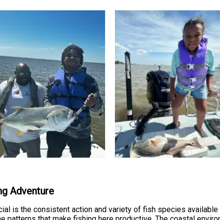
ing Adventure
al is the consistent action and variety of fish species available 
 patterns that make fishing here productive. The coastal enviro