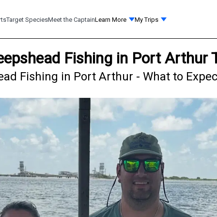
rts
Target Species
Meet the Captain
Learn More
My Trips
eepshead Fishing in Port Arthur 
d Fishing in Port Arthur - What to Expec