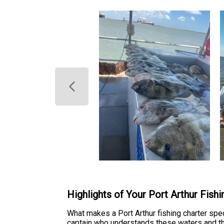
Highlights of Your Port Arthur Fish
What makes a Port Arthur fishing charter speci
captain who understands these waters and the