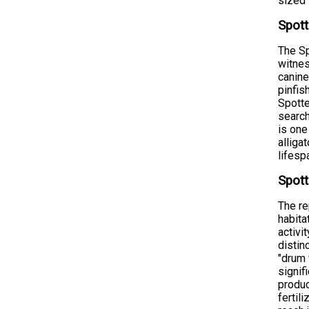
sized 
Spott
The Sp
witnes
canine
pinfis
Spotte
search
is one
alliga
lifesp
Spott
The re
habita
activi
distin
"drum 
signif
produc
fertil