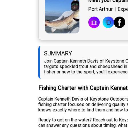
Meet your Captai
Port Arthur
Expe
SUMMARY
Join Captain Kenneth Davis of Keystone Out
targets speckled trout and sheepshead in 
fisher or new to the sport, you'll experien
Fishing Charter with Captain Kenne
Captain Kenneth Davis of Keystone Outdoors i
fishing charter focuses on delivering qualit
knows exactly where to find them and how to
Ready to get on the water? Reach out to Keys
can answer any questions about timing, what t