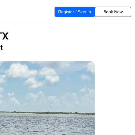
Register / Sign In
Book Now
TX
t