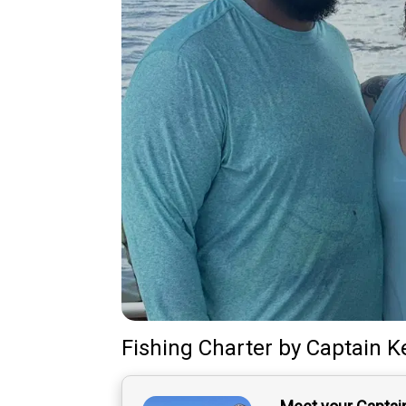
Fishing Charter
by
Captain
K