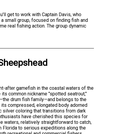
ou'll get to work with Captain Davis, who
 a small group, focused on finding fish and
ome real fishing action. The group dynamic
Sheepshead
ht-after gamefish in the coastal waters of the
e its common nickname "spotted seatrout,"
—the drum fish family—and belongs to the
is its compressed, elongated body adorned
c silver coloring that transitions from dark
enthusiasts have cherished this species for
e waters, relatively straightforward to catch,
in Florida to serious expeditions along the
both recreational and commercial fishers