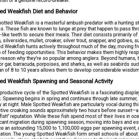
fish or a genuine record-breaker.
ed Weakfish Diet and Behavior
otted Weakfish is a masterful ambush predator with a hunting stra
s. These fish are known to lunge at prey that happen to pass throug
-like teeth to secure their meals. Their diet consists primarily o
h, silversides, mullet, croaker, silver trout, snapper, and gobies
d Weakfish hunts actively throughout much of the day, moving fr
 of feeding opportunities. This behavior makes them highly resp
 reason why they're so popular among anglers. Beyond humans, t
tor gar, barracuda, porpoises, and sharks, as well as seabirds su
an of 8 to 10 years allows them to develop considerable wisdom
ed Weakfish Spawning and Seasonal Activity
productive cycle of the Spotted Weakfish is a fascinating displa
t. Spawning begins in spring and continues through late summer, w
ty at night. Male Spotted Weakfish are particularly vocal during t
ctive croaking sounds approximately two hours before sunset—a b
fish" reputation. While these fish spend most of their lives in oc
icant migration during spawning season, moving into bays and es
e an astounding 15,000 to 1,100,000 eggs per spawning event, a
ization. The young Spotted Weakfish form small schools of about 5