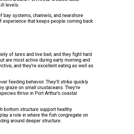
ll levels.
x of bay systems, channels, and nearshore
d of experience that keeps people coming back
ety of lures and live bait, and they fight hard
out are most active during early morning and
ctive, and they're excellent eating as well as
ver feeding behavior. They'll strike quickly
hey graze on small crustaceans. They're
pecies thrive in Port Arthur's coastal
ch bottom structure support healthy
play a role in where the fish congregate on
lding around deeper structure.