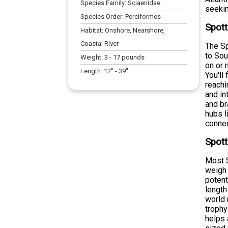
Species Family:
Sciaenidae
seekin
Species Order:
Perciformes
Spott
Habitat:
Onshore, Nearshore,
Coastal River
The Sp
to Sou
Weight:
3
-
17
pounds
on or 
Length:
12
" -
39
"
You'll
reachi
and in
and br
hubs l
connec
Spott
Most S
weigh 
potent
length
world 
trophy
helps 