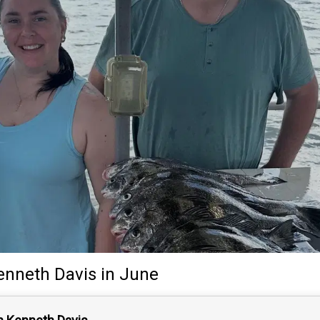
enneth Davis
in June