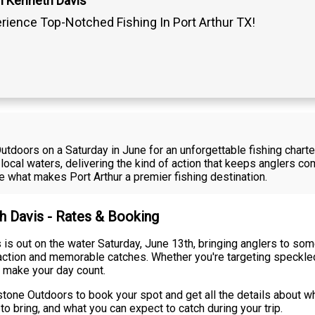
n Kenneth Davis
rience Top-Notched Fishing In Port Arthur TX!
doors on a Saturday in June for an unforgettable fishing charter i
local waters, delivering the kind of action that keeps anglers 
ce what makes Port Arthur a premier fishing destination.
th Davis - Rates & Booking
s out on the water Saturday, June 13th, bringing anglers to some
y action and memorable catches. Whether you're targeting speckle
 make your day count.
tone Outdoors to book your spot and get all the details about wha
o bring, and what you can expect to catch during your trip.