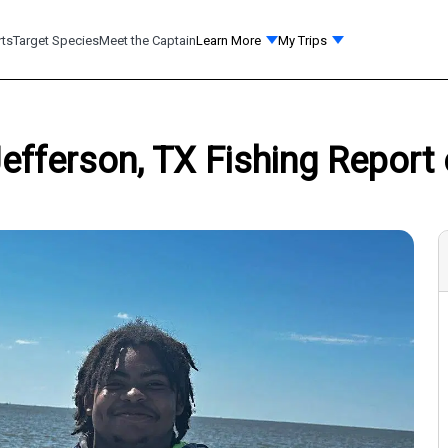
rts
Target Species
Meet the Captain
Learn More
My Trips
 Jefferson, TX Fishing Report