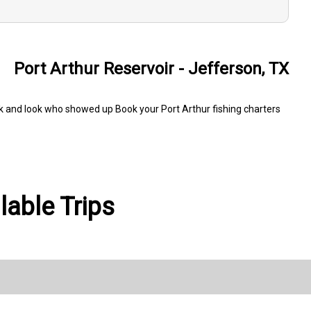
Port Arthur Reservoir - Jefferson, TX
ck and look who showed up Book your Port Arthur fishing charters
able Trips