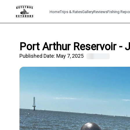
Home
Trips & Rates
Gallery
Reviews
Fishing Repo
Port Arthur Reservoir -
Published Date:
May 7, 2025