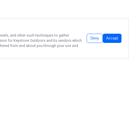
pixels, and other such techniques to gather
Deny
Accept
ssion for
Keystone Outdoors
and its vendors which
gathered from and about you through your use and
REEL PORT ARTHUR
FISHING CHARTERS!
Make your next fishing day one to
remember with Keystone Outdoors