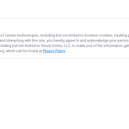
of certain technologies, including but not limited to browser cookies, tracking 
 and interacting with this site, you hereby agree to and acknowledge your permi
cluding but not limited to Visual Visitor, LLC, to make use of the information 
licy, which can be found at
Privacy Policy
.
NAVIGATE
FEATURED
Fishing License
Home
Things To Do
Trips & Rates