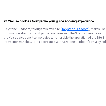
🍪 We use cookies to improve your guide booking experience
Keystone Outdoors
, through this web site (
Keystone Outdoors
), makes use 
information about you and your interactions with the Site. By making use of
provide services and technologies which enable the operation of the Site, in
interaction with the Site in accordance with
Keystone Outdoors
's Privacy Po