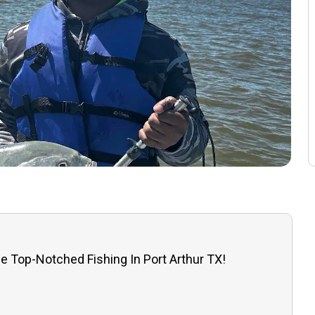
e Top-Notched Fishing In Port Arthur TX!