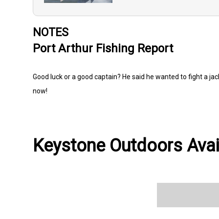
NOTES
Port Arthur Fishing Report
Good luck or a good captain? He said he wanted to fight a ja
now!
Keystone Outdoors Avail