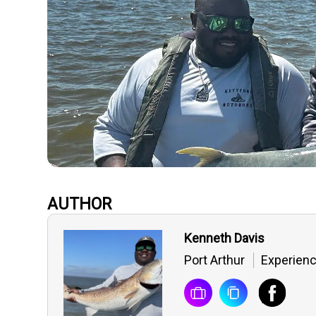
AUTHOR
Kenneth Davis
Port Arthur
Experienc