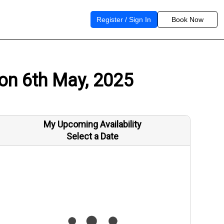
Register / Sign In
Book Now
 on 6th May, 2025
My Upcoming Availability
Select a Date